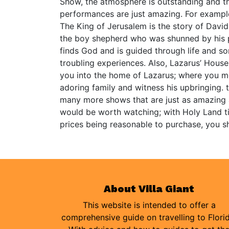
Show, the atmosphere is outstanding and th
performances are just amazing. For exampl
The King of Jerusalem is the story of David
the boy shepherd who was shunned by his 
finds God and is guided through life and s
troubling experiences. Also, Lazarus’ House
you into the home of Lazarus; where you m
adoring family and witness his upbringing. 
many more shows that are just as amazing
would be worth watching; with Holy Land t
prices being reasonable to purchase, you s
About Villa Giant
This website is intended to offer a
comprehensive guide on travelling to Flori