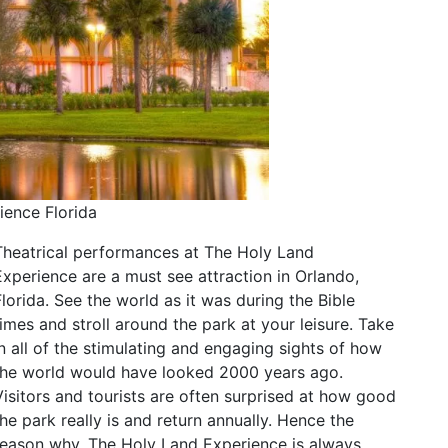
ience Florida
Theatrical performances at The Holy Land
Experience are a must see attraction in Orlando,
Florida. See the world as it was during the Bible
times and stroll around the park at your leisure. Take
in all of the stimulating and engaging sights of how
the world would have looked 2000 years ago.
Visitors and tourists are often surprised at how good
the park really is and return annually. Hence the
reason why, The Holy Land Experience is always