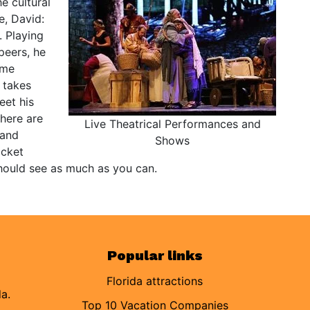
e cultural
e, David:
. Playing
peers, he
ome
 takes
eet his
there are
Live Theatrical Performances and
 and
Shows
icket
hould see as much as you can.
Popular links
Florida attractions
da.
Top 10 Vacation Companies