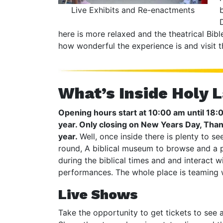
Live Exhibits and Re-enactments
here is more relaxed and the theatrical Bibl
how wonderful the experience is and visit t
What’s Inside Holy 
Opening hours start at 10:00 am until 18
year. Only closing on New Years Day, Tha
year.
Well, once inside there is plenty to s
round, A biblical museum to browse and a p
during the biblical times and and interact w
performances. The whole place is teaming w
Live Shows
Take the opportunity to get tickets to see 