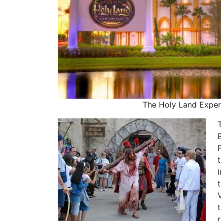
The Holy Land Exper