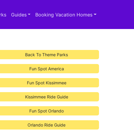
rks
Guides
Booking Vacation Homes
Back To Theme Parks
Fun Spot America
Fun Spot Kissimmee
Kissimmee Ride Guide
Fun Spot Orlando
Orlando Ride Guide