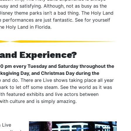
busy and satisfying. Although, not as busy as the
Disney theme parks isn’t a bad thing. The Holy Land
e performances are just fantastic. See for yourself
he Holy Land in Florida.
Land Experience?
:00 pm every Tuesday and Saturday throughout the
nksgiving Day, and Christmas Day during the
ee and do. There are Live shows taking place all year
ark to let off some steam. See the world as it was
ith featured exhibits and live actors between
ith culture and is simply amazing.
a Live