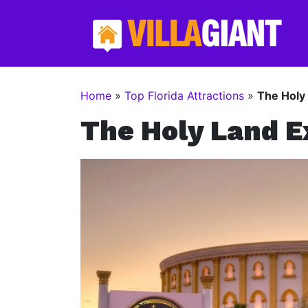
Home
»
Top Florida Attractions
»
The Holy
The Holy Land E