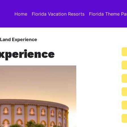
Home
Florida Vacation Resorts
Florida Theme Pa
 Land Experience
xperience