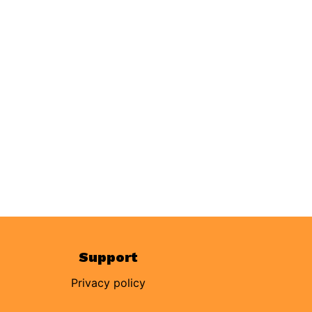
Support
Privacy policy