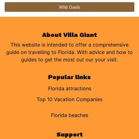
Wild Oasis
About Villa Giant
This website is intended to offer a comprehensive
guide on travelling to Florida. With advice and how to
guides to get the most out our your visit.
Popular links
Florida attractions
Top 10 Vacation Companies
Florida beaches
Support