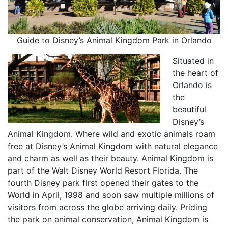
Guide to Disney’s Animal Kingdom Park in Orlando
Situated in
the heart of
Orlando is
the
beautiful
Disney’s
Animal Kingdom. Where wild and exotic animals roam
free at Disney’s Animal Kingdom with natural elegance
and charm as well as their beauty. Animal Kingdom is
part of the Walt Disney World Resort Florida. The
fourth Disney park first opened their gates to the
World in April, 1998 and soon saw multiple millions of
visitors from across the globe arriving daily. Priding
the park on animal conservation, Animal Kingdom is