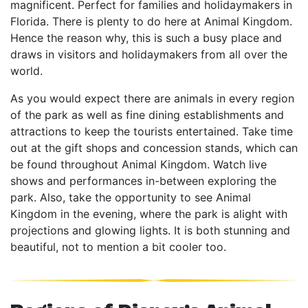
magnificent. Perfect for families and holidaymakers in
Florida. There is plenty to do here at Animal Kingdom.
Hence the reason why, this is such a busy place and
draws in visitors and holidaymakers from all over the
world.
As you would expect there are animals in every region
of the park as well as fine dining establishments and
attractions to keep the tourists entertained. Take time
out at the gift shops and concession stands, which can
be found throughout Animal Kingdom. Watch live
shows and performances in-between exploring the
park. Also, take the opportunity to see Animal
Kingdom in the evening, where the park is alight with
projections and glowing lights. It is both stunning and
beautiful, not to mention a bit cooler too.