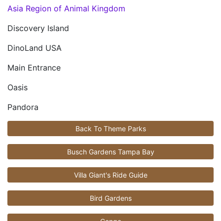
Asia Region of Animal Kingdom
Discovery Island
DinoLand USA
Main Entrance
Oasis
Pandora
Back To Theme Parks
Busch Gardens Tampa Bay
Villa Giant's Ride Guide
Bird Gardens