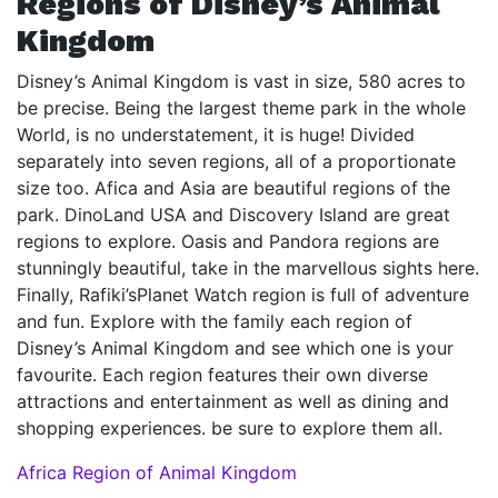
Regions of Disney’s Animal
Kingdom
Disney’s Animal Kingdom is vast in size, 580 acres to
be precise. Being the largest theme park in the whole
World, is no understatement, it is huge! Divided
separately into seven regions, all of a proportionate
size too. Afica and Asia are beautiful regions of the
park. DinoLand USA and Discovery Island are great
regions to explore. Oasis and Pandora regions are
stunningly beautiful, take in the marvellous sights here.
Finally, Rafiki’sPlanet Watch region is full of adventure
and fun. Explore with the family each region of
Disney’s Animal Kingdom and see which one is your
favourite. Each region features their own diverse
attractions and entertainment as well as dining and
shopping experiences. be sure to explore them all.
Africa Region of Animal Kingdom