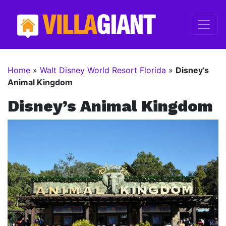
Home
»
Walt Disney World Resort Florida
»
Disney’s
Animal Kingdom
Disney’s Animal Kingdom