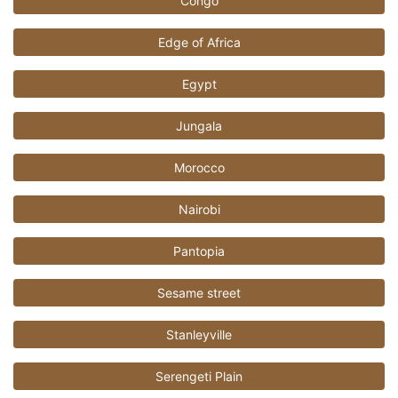
Congo
Edge of Africa
Egypt
Jungala
Morocco
Nairobi
Pantopia
Sesame street
Stanleyville
Serengeti Plain