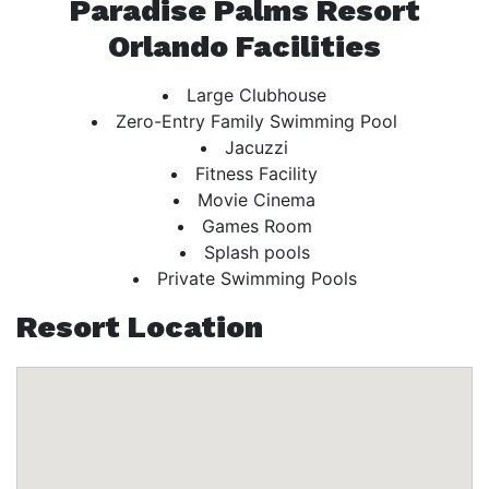
Paradise Palms Resort
Orlando Facilities
Large Clubhouse
Zero-Entry Family Swimming Pool
Jacuzzi
Fitness Facility
Movie Cinema
Games Room
Splash pools
Private Swimming Pools
Resort Location