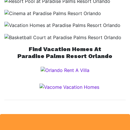
Find Vacation Homes At
Paradise Palms Resort Orlando