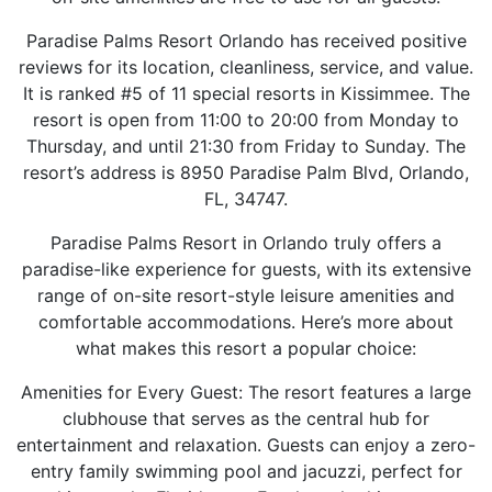
Paradise Palms Resort Orlando has received positive
reviews for its location, cleanliness, service, and value.
It is ranked #5 of 11 special resorts in Kissimmee. The
resort is open from 11:00 to 20:00 from Monday to
Thursday, and until 21:30 from Friday to Sunday. The
resort’s address is 8950 Paradise Palm Blvd, Orlando,
FL, 34747.
Paradise Palms Resort in Orlando truly offers a
paradise-like experience for guests, with its extensive
range of on-site resort-style leisure amenities and
comfortable accommodations. Here’s more about
what makes this resort a popular choice:
Amenities for Every Guest: The resort features a large
clubhouse that serves as the central hub for
entertainment and relaxation. Guests can enjoy a zero-
entry family swimming pool and jacuzzi, perfect for