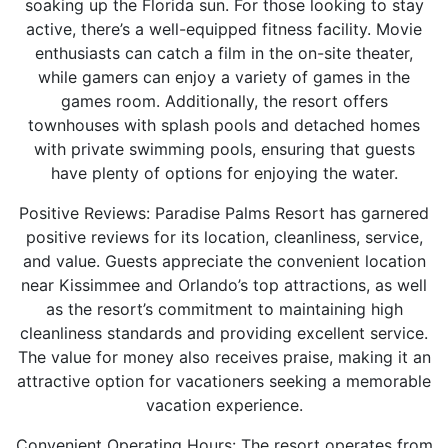
soaking up the Florida sun. For those looking to stay
active, there’s a well-equipped fitness facility. Movie
enthusiasts can catch a film in the on-site theater,
while gamers can enjoy a variety of games in the
games room. Additionally, the resort offers
townhouses with splash pools and detached homes
with private swimming pools, ensuring that guests
have plenty of options for enjoying the water.
Positive Reviews: Paradise Palms Resort has garnered
positive reviews for its location, cleanliness, service,
and value. Guests appreciate the convenient location
near Kissimmee and Orlando’s top attractions, as well
as the resort’s commitment to maintaining high
cleanliness standards and providing excellent service.
The value for money also receives praise, making it an
attractive option for vacationers seeking a memorable
vacation experience.
Convenient Operating Hours: The resort operates from