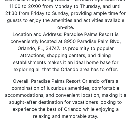
11:00 to 20:00 from Monday to Thursday, and until
21:30 from Friday to Sunday, providing ample time for
guests to enjoy the amenities and activities available
on-site.
Location and Address: Paradise Palms Resort is
conveniently located at 8950 Paradise Palm Blvd,
Orlando, FL, 34747. Its proximity to popular
attractions, shopping centers, and dining
establishments makes it an ideal home base for
exploring all that the Orlando area has to offer.
Overall, Paradise Palms Resort Orlando offers a
combination of luxurious amenities, comfortable
accommodations, and convenient location, making it a
sought-after destination for vacationers looking to
experience the best of Orlando while enjoying a
relaxing and memorable stay.