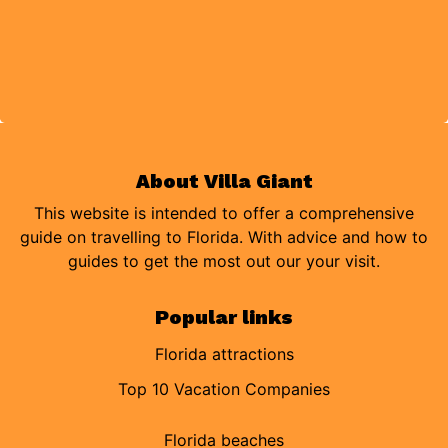
About Villa Giant
This website is intended to offer a comprehensive
guide on travelling to Florida. With advice and how to
guides to get the most out our your visit.
Popular links
Florida attractions
Top 10 Vacation Companies
Florida beaches