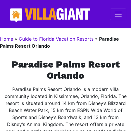
Home
»
Guide to Florida Vacation Resorts
»
Paradise
Palms Resort Orlando
Paradise Palms Resort
Orlando
Paradise Palms Resort Orlando is a modern villa
community located in Kissimmee, Orlando, Florida. The
resort is situated around 14 km from Disney’s Blizzard
Beach Water Park, 15 km from ESPN Wide World of
Sports and Disney’s Boardwalk, and 13 km from
Disney’s Animal Kingdom. The resort offers a private