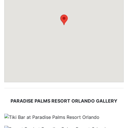
PARADISE PALMS RESORT ORLANDO GALLERY