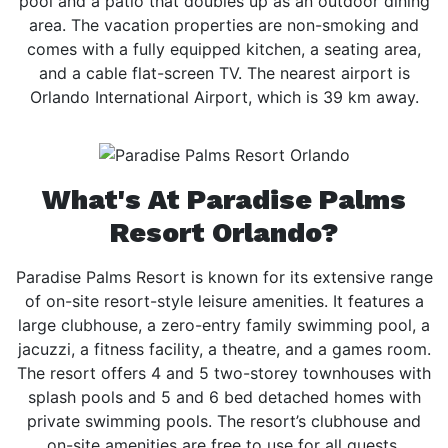
pool and a patio that doubles up as an outdoor dining
area. The vacation properties are non-smoking and
comes with a fully equipped kitchen, a seating area,
and a cable flat-screen TV. The nearest airport is
Orlando International Airport, which is 39 km away.
What's At Paradise Palms
Resort Orlando?
Paradise Palms Resort is known for its extensive range
of on-site resort-style leisure amenities. It features a
large clubhouse, a zero-entry family swimming pool, a
jacuzzi, a fitness facility, a theatre, and a games room.
The resort offers 4 and 5 two-storey townhouses with
splash pools and 5 and 6 bed detached homes with
private swimming pools. The resort’s clubhouse and
on-site amenities are free to use for all guests.