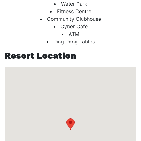
Water Park
Fitness Centre
Community Clubhouse
Cyber Cafe
ATM
Ping Pong Tables
Resort Location