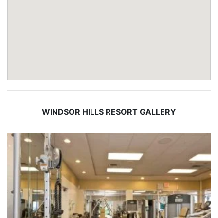
WINDSOR HILLS RESORT GALLERY