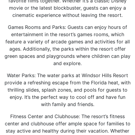
favorite films together. Whether it’s a classic Disney
movie or the latest blockbuster, guests can enjoy a
cinematic experience without leaving the resort.
Games Rooms and Parks: Guests can enjoy hours of
entertainment in the resort’s games rooms, which
feature a variety of arcade games and activities for all
ages. Additionally, the parks within the resort offer
green spaces and playgrounds where children can play
and explore.
Water Parks: The water parks at Windsor Hills Resort
provide a refreshing escape from the Florida heat, with
thrilling slides, splash zones, and pools for guests to
enjoy. It’s the perfect way to cool off and have fun
with family and friends.
Fitness Center and Clubhouse: The resort’s fitness
center and clubhouse offer ample space for families to
stay active and healthy during their vacation. Whether