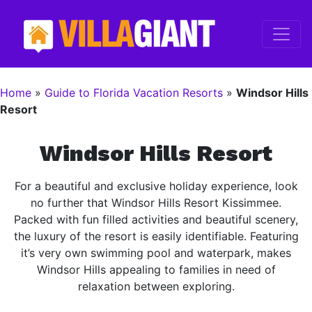
Home
»
Guide to Florida Vacation Resorts
»
Windsor Hills
Resort
Windsor Hills Resort
For a beautiful and exclusive holiday experience, look
no further that Windsor Hills Resort Kissimmee.
Packed with fun filled activities and beautiful scenery,
the luxury of the resort is easily identifiable. Featuring
it’s very own swimming pool and waterpark, makes
Windsor Hills appealing to families in need of
relaxation between exploring.