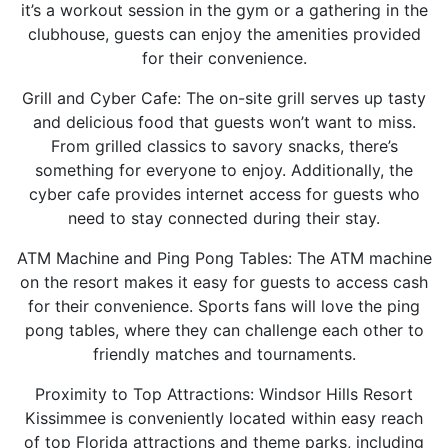
it’s a workout session in the gym or a gathering in the
clubhouse, guests can enjoy the amenities provided
for their convenience.
Grill and Cyber Cafe: The on-site grill serves up tasty
and delicious food that guests won’t want to miss.
From grilled classics to savory snacks, there’s
something for everyone to enjoy. Additionally, the
cyber cafe provides internet access for guests who
need to stay connected during their stay.
ATM Machine and Ping Pong Tables: The ATM machine
on the resort makes it easy for guests to access cash
for their convenience. Sports fans will love the ping
pong tables, where they can challenge each other to
friendly matches and tournaments.
Proximity to Top Attractions: Windsor Hills Resort
Kissimmee is conveniently located within easy reach
of top Florida attractions and theme parks, including