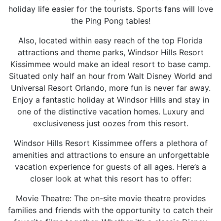
holiday life easier for the tourists. Sports fans will love
the Ping Pong tables!
Also, located within easy reach of the top Florida
attractions and theme parks, Windsor Hills Resort
Kissimmee would make an ideal resort to base camp.
Situated only half an hour from Walt Disney World and
Universal Resort Orlando, more fun is never far away.
Enjoy a fantastic holiday at Windsor Hills and stay in
one of the distinctive vacation homes. Luxury and
exclusiveness just oozes from this resort.
Windsor Hills Resort Kissimmee offers a plethora of
amenities and attractions to ensure an unforgettable
vacation experience for guests of all ages. Here’s a
closer look at what this resort has to offer:
Movie Theatre: The on-site movie theatre provides
families and friends with the opportunity to catch their