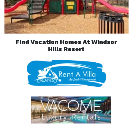
Find Vacation Homes At Windsor
Hills Resort