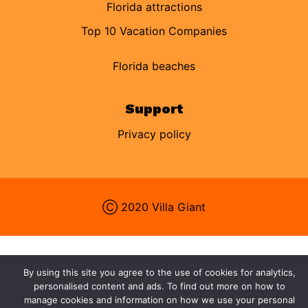
Florida attractions
Top 10 Vacation Companies
Florida beaches
Support
Privacy policy
Ⓒ 2020 Villa Giant
By using this site you agree to the use of cookies for analytics,
personalised content and ads. To find out more on how to
manage cookies and information on how we use your personal