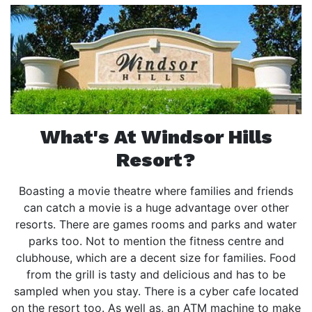
What's At Windsor Hills
Resort?
Boasting a movie theatre where families and friends
can catch a movie is a huge advantage over other
resorts. There are games rooms and parks and water
parks too. Not to mention the fitness centre and
clubhouse, which are a decent size for families. Food
from the grill is tasty and delicious and has to be
sampled when you stay. There is a cyber cafe located
on the resort too. As well as, an ATM machine to make