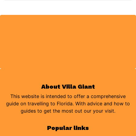
About Villa Giant
This website is intended to offer a comprehensive
guide on travelling to Florida. With advice and how to
guides to get the most out our your visit.
Popular links