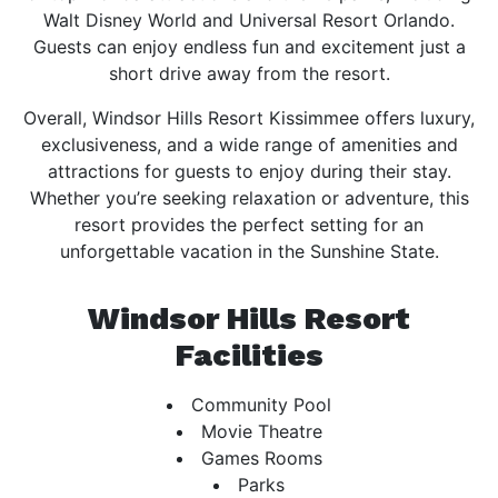
Walt Disney World and Universal Resort Orlando.
Guests can enjoy endless fun and excitement just a
short drive away from the resort.
Overall, Windsor Hills Resort Kissimmee offers luxury,
exclusiveness, and a wide range of amenities and
attractions for guests to enjoy during their stay.
Whether you’re seeking relaxation or adventure, this
resort provides the perfect setting for an
unforgettable vacation in the Sunshine State.
Windsor Hills Resort
Facilities
Community Pool
Movie Theatre
Games Rooms
Parks