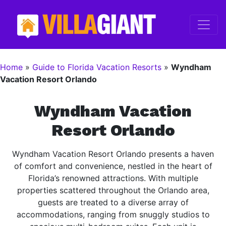
Home
»
Guide to Florida Vacation Resorts
»
Wyndham
Vacation Resort Orlando
Wyndham Vacation
Resort Orlando
Wyndham Vacation Resort Orlando presents a haven
of comfort and convenience, nestled in the heart of
Florida’s renowned attractions. With multiple
properties scattered throughout the Orlando area,
guests are treated to a diverse array of
accommodations, ranging from snuggly studios to