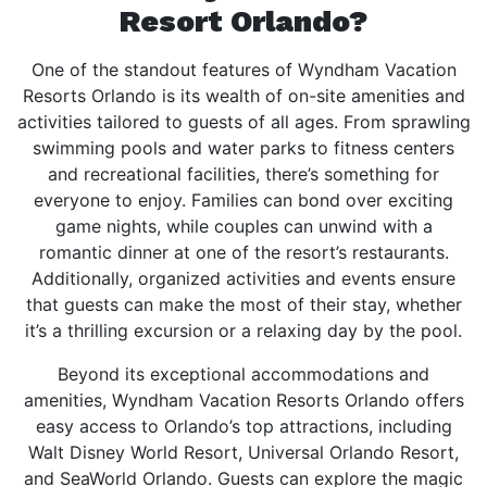
Resort Orlando?
One of the standout features of Wyndham Vacation
Resorts Orlando is its wealth of on-site amenities and
activities tailored to guests of all ages. From sprawling
swimming pools and water parks to fitness centers
and recreational facilities, there’s something for
everyone to enjoy. Families can bond over exciting
game nights, while couples can unwind with a
romantic dinner at one of the resort’s restaurants.
Additionally, organized activities and events ensure
that guests can make the most of their stay, whether
it’s a thrilling excursion or a relaxing day by the pool.
Beyond its exceptional accommodations and
amenities, Wyndham Vacation Resorts Orlando offers
easy access to Orlando’s top attractions, including
Walt Disney World Resort, Universal Orlando Resort,
and SeaWorld Orlando. Guests can explore the magic