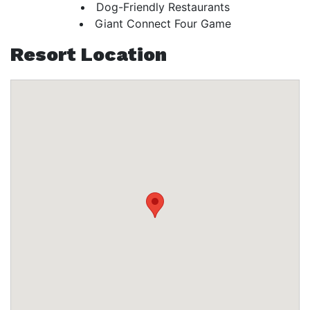
Dog-Friendly Restaurants
Giant Connect Four Game
Resort Location