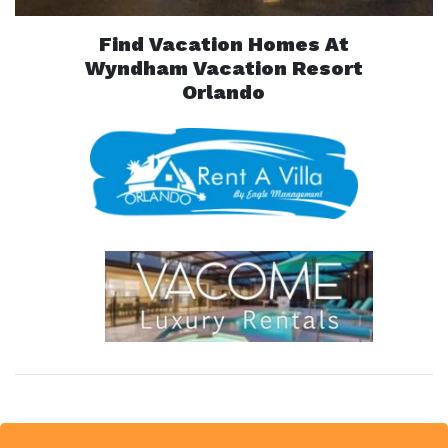
Find Vacation Homes At
Wyndham Vacation Resort
Orlando