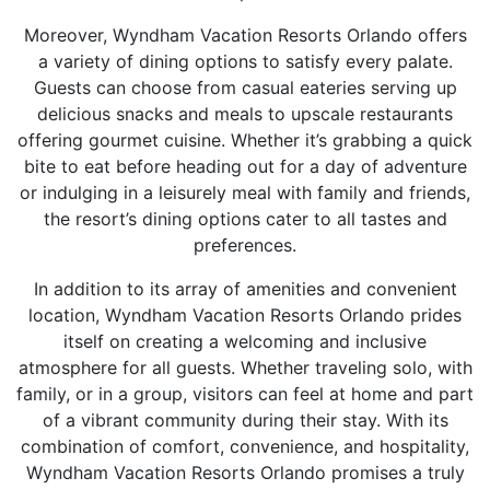
Moreover, Wyndham Vacation Resorts Orlando offers
a variety of dining options to satisfy every palate.
Guests can choose from casual eateries serving up
delicious snacks and meals to upscale restaurants
offering gourmet cuisine. Whether it’s grabbing a quick
bite to eat before heading out for a day of adventure
or indulging in a leisurely meal with family and friends,
the resort’s dining options cater to all tastes and
preferences.
In addition to its array of amenities and convenient
location, Wyndham Vacation Resorts Orlando prides
itself on creating a welcoming and inclusive
atmosphere for all guests. Whether traveling solo, with
family, or in a group, visitors can feel at home and part
of a vibrant community during their stay. With its
combination of comfort, convenience, and hospitality,
Wyndham Vacation Resorts Orlando promises a truly