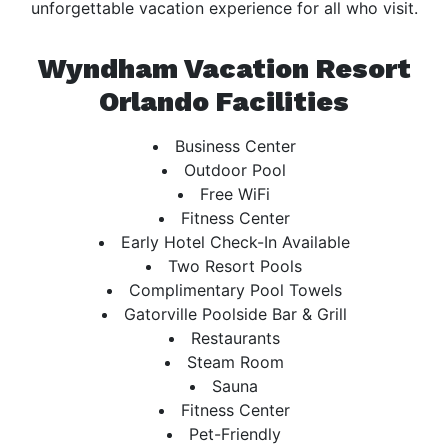
unforgettable vacation experience for all who visit.
Wyndham Vacation Resort
Orlando Facilities
Business Center
Outdoor Pool
Free WiFi
Fitness Center
Early Hotel Check-In Available
Two Resort Pools
Complimentary Pool Towels
Gatorville Poolside Bar & Grill
Restaurants
Steam Room
Sauna
Fitness Center
Pet-Friendly